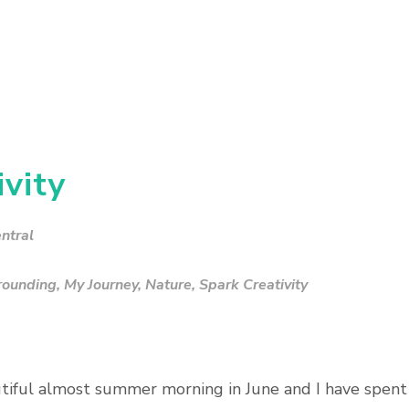
vity
ntral
rounding
,
My Journey
,
Nature
,
Spark Creativity
autiful almost summer morning in June and I have spent