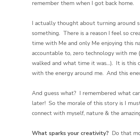
remember them when I got back home.
I actually thought about turning around so
something. There is a reason I feel so cre
time with Me and only Me enjoying this na
accountable to, zero technology with me (
walked and what time it was…). It is this
with the energy around me. And this energ
And guess what? I remembered what came
later! So the morale of this story is I mu
connect with myself, nature & the amazin
What sparks your creativity?
Do that mo