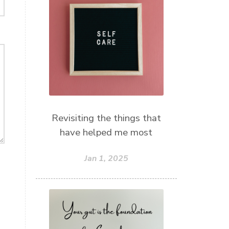
Revisiting the things that
have helped me most
Jan 1, 2025