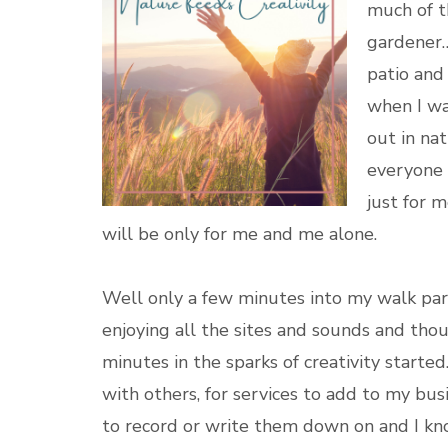
much of t
gardener…
patio and
when I wa
out in nat
everyone 
just for 
will be only for me and me alone.
Well only a few minutes into my walk par
enjoying all the sites and sounds and tho
minutes in the sparks of creativity started.
with others, for services to add to my bus
to record or write them down on and I kn