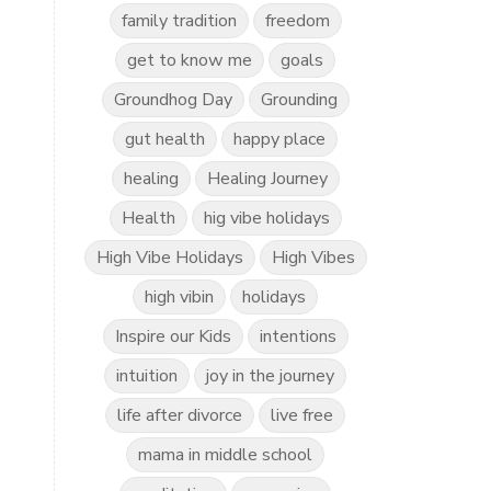
family tradition
freedom
get to know me
goals
Groundhog Day
Grounding
gut health
happy place
healing
Healing Journey
Health
hig vibe holidays
High Vibe Holidays
High Vibes
high vibin
holidays
Inspire our Kids
intentions
intuition
joy in the journey
life after divorce
live free
mama in middle school