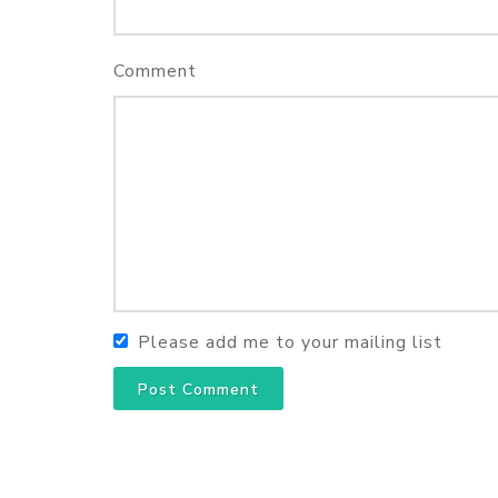
Comment
Please add me to your mailing list
Post Comment