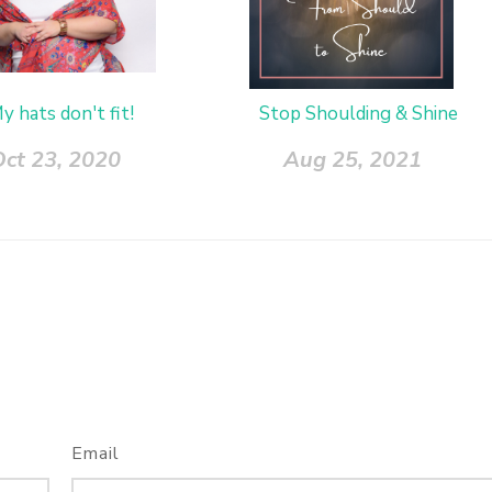
y hats don't fit!
Stop Shoulding & Shine
Oct 23, 2020
Aug 25, 2021
Email