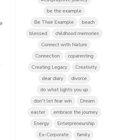
be the example
Be Their Example
beach
e
blessed
childhood memories
Connect with Nature
Connection
coparenting
k
Creating Legacy
Creativity
dear diary
divorce
do what lights you up
don't let fear win
Dream
easter
embrace the journey
Energy
Enterpreneurship
Ex-Corporate
family