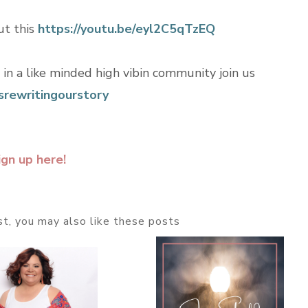
ut this
https://youtu.be/eyl2C5qTzEQ
n in a like minded high vibin community join us
rewritingourstory
ign up here!
ost, you may also like these posts