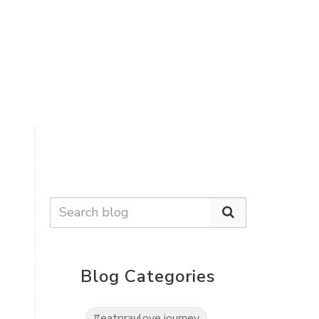
Blog Categories
#eatpraylove journey