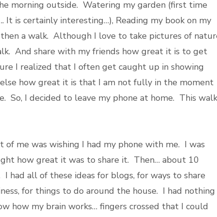
he morning outside. Watering my garden (first time
. It is certainly interesting…), Reading my book on my
 then a walk. Although I love to take pictures of natur
lk. And share with my friends how great it is to get
ure I realized that I often get caught up in showing
else how great it is that I am not fully in the moment
me. So, I decided to leave my phone at home. This wal
t of me was wishing I had my phone with me. I was
ught how great it was to share it. Then… about 10
 I had all of these ideas for blogs, for ways to share
iness, for things to do around the house. I had nothing
ow how my brain works… fingers crossed that I could