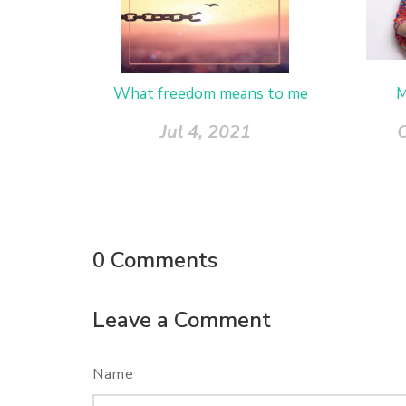
What freedom means to me
M
Jul 4, 2021
0
Comments
Leave a Comment
Name