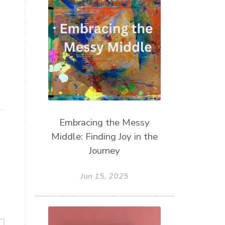
Take Action
Teach by Example
Teach our Kids
trust your gut
Walk the Walk
wellness
what freedom means to me
writing
Embracing the Messy
Middle: Finding Joy in the
Journey
Jun 15, 2025