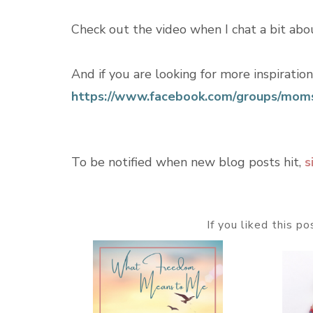
Check out the video when I chat a bit abo
And if you are looking for more inspiratio
https://www.facebook.com/groups/moms
To be notified when new blog posts hit,
s
If you liked this p