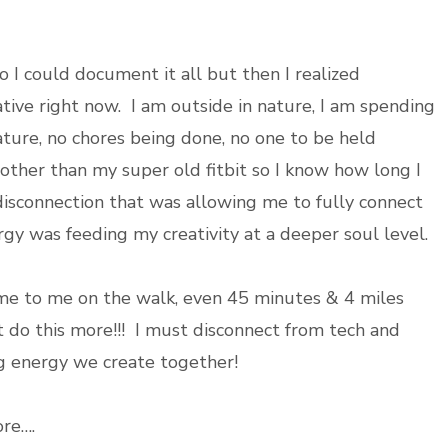
 I could document it all but then I realized
ative right now. I am outside in nature, I am spending
ture, no chores being done, no one to be held
other than my super old fitbit so I know how long I
 disconnection that was allowing me to fully connect
y was feeding my creativity at a deeper soul level.
 to me on the walk, even 45 minutes & 4 miles
st do this more!!! I must disconnect from tech and
g energy we create together!
re….