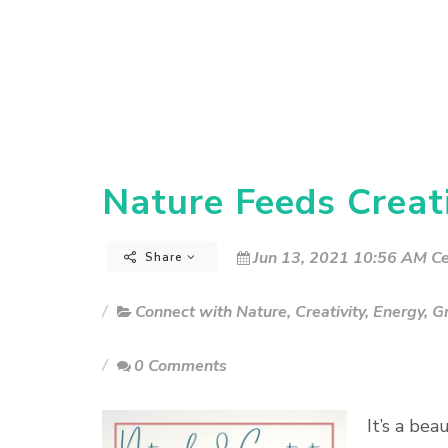
Nature Feeds Creati
Jun 13, 2021 10:56 AM Ce
Share
Connect with Nature
,
Creativity
,
Energy
,
G
0 Comments
It’s a be