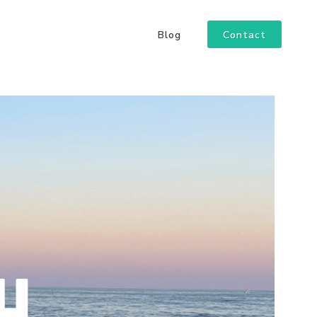
Contact
Blog