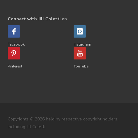
Connect with Jill Coletti
on
Facebook
Instagram
Pinterest
YouTube
Copyrights © 2026 held by respective copyright holders,
including Jill Coletti.