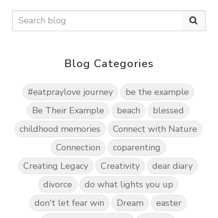
Blog Categories
#eatpraylove journey
be the example
Be Their Example
beach
blessed
childhood memories
Connect with Nature
Connection
coparenting
Creating Legacy
Creativity
dear diary
divorce
do what lights you up
don't let fear win
Dream
easter