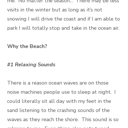
me. No matter the season… There may be less
visits in the winter but as long as it’s not
snowing I will drive the coast and if I am able to
park I will totally stop and take in the ocean air.
Why the Beach?
#1 Relaxing Sounds
There is a reason ocean waves are on those
noise machines people use to sleep at night. I
could literally sit all day with my feet in the
sand listening to the crashing sounds of the
waves as they reach the shore. This sound is so