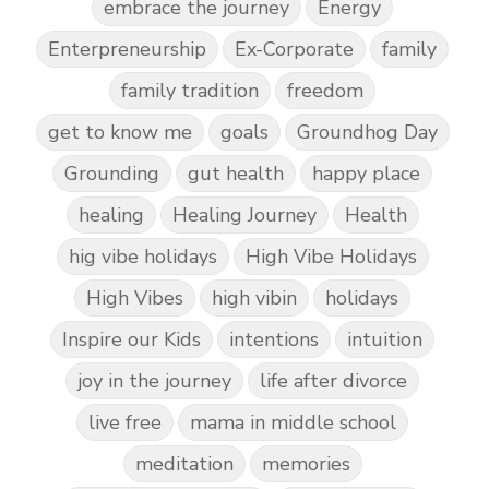
embrace the journey
Energy
Enterpreneurship
Ex-Corporate
family
family tradition
freedom
get to know me
goals
Groundhog Day
Grounding
gut health
happy place
healing
Healing Journey
Health
hig vibe holidays
High Vibe Holidays
High Vibes
high vibin
holidays
Inspire our Kids
intentions
intuition
joy in the journey
life after divorce
live free
mama in middle school
meditation
memories