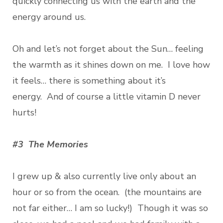
quickly connecting us with the earth and the
energy around us.
Oh and let’s not forget about the Sun… feeling
the warmth as it shines down on me. I love how
it feels… there is something about it’s
energy. And of course a little vitamin D never
hurts!
#3 The Memories
I grew up & also currently live only about an
hour or so from the ocean. (the mountains are
not far either… I am so lucky!) Though it was so