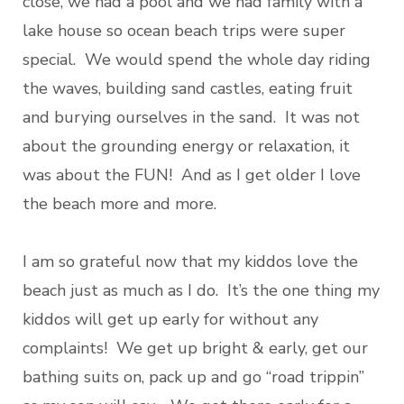
close, we had a pool and we had family with a
lake house so ocean beach trips were super
special. We would spend the whole day riding
the waves, building sand castles, eating fruit
and burying ourselves in the sand. It was not
about the grounding energy or relaxation, it
was about the FUN! And as I get older I love
the beach more and more.
I am so grateful now that my kiddos love the
beach just as much as I do. It’s the one thing my
kiddos will get up early for without any
complaints! We get up bright & early, get our
bathing suits on, pack up and go “road trippin”