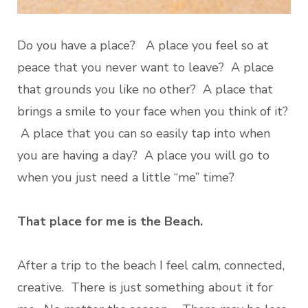
Do you have a place? A place you feel so at
peace that you never want to leave? A place
that grounds you like no other? A place that
brings a smile to your face when you think of it?
A place that you can so easily tap into when
you are having a day? A place you will go to
when you just need a little “me” time?
That place for me is the Beach.
After a trip to the beach I feel calm, connected,
creative. There is just something about it for