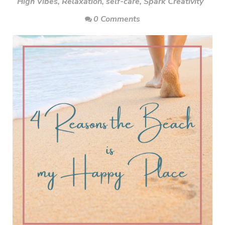
High Vibes
,
Relaxation
,
self-care
,
Spark Creativity
0 Comments