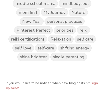
middle school mama
mindbodysoul
mom first
My Journey
Nature
New Year
personal practices
Pinterest Perfect
priorities
reiki
reiki certifications
Relaxation
self care
self love
self-care
shifting energy
shine brighter
single parenting
Spark Creativity
Spiritual Awakening
spiritual journey
spirituality
If you would like to be notified when new blog posts hit,
Take Action
Teach by Example
sign
up here!
Teach our Kids
trust your gut
Walk the Walk
wellness