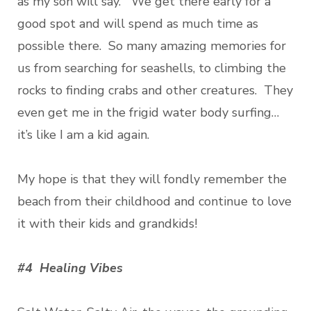
as my son will say. We get there early for a
good spot and will spend as much time as
possible there. So many amazing memories for
us from searching for seashells, to climbing the
rocks to finding crabs and other creatures. They
even get me in the frigid water body surfing…
it’s like I am a kid again.
My hope is that they will fondly remember the
beach from their childhood and continue to love
it with their kids and grandkids!
#4 Healing Vibes