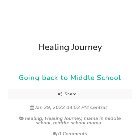
Healing Journey
Going back to Middle School
Share
Jan 29, 2022 04:52 PM Central
healing
,
Healing Journey
,
mama in middle
school
,
middle school mama
0 Comments