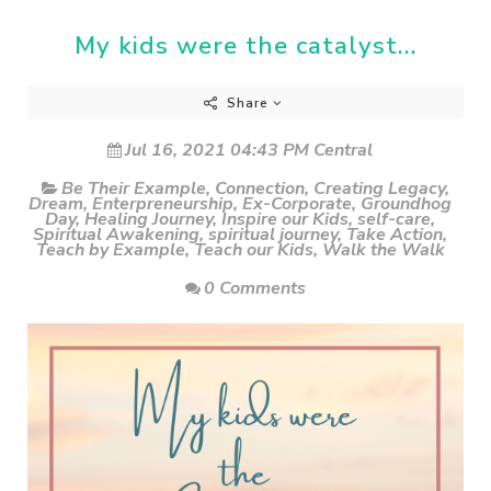
My kids were the catalyst...
Share
Jul 16, 2021 04:43 PM Central
Be Their Example
,
Connection
,
Creating Legacy
,
Dream
,
Enterpreneurship
,
Ex-Corporate
,
Groundhog
Day
,
Healing Journey
,
Inspire our Kids
,
self-care
,
Spiritual Awakening
,
spiritual journey
,
Take Action
,
Teach by Example
,
Teach our Kids
,
Walk the Walk
0 Comments