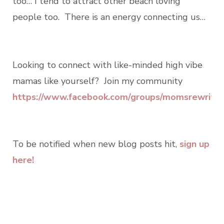
too… I tend to attract other beach loving
people too. There is an energy connecting us…
Looking to connect with like-minded high vibe
mamas like yourself? Join my community
https://www.facebook.com/groups/momsrewritin
To be notified when new blog posts hit,
sign up
here!