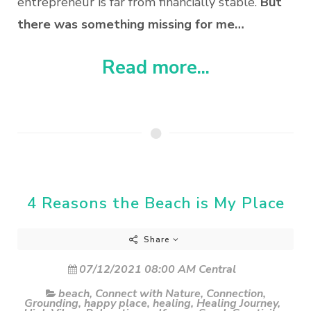
entrepreneur is far from financially stable.
But
there was something missing for me…
Read more...
4 Reasons the Beach is My Place
Share
07/12/2021 08:00 AM Central
beach
,
Connect with Nature
,
Connection
,
Grounding
,
happy place
,
healing
,
Healing Journey
,