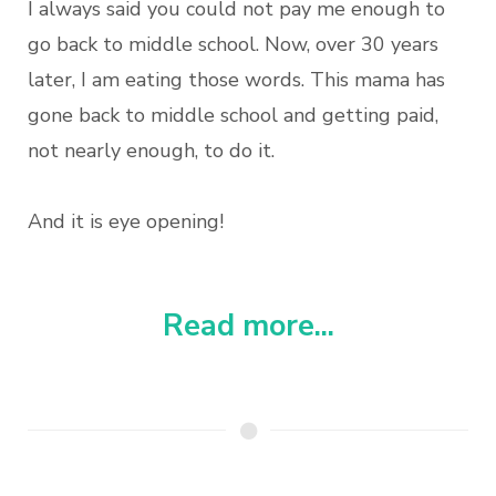
I always said you could not pay me enough to
go back to middle school. Now, over 30 years
later, I am eating those words. This mama has
gone back to middle school and getting paid,
not nearly enough, to do it.
And it is eye opening!
Read more...