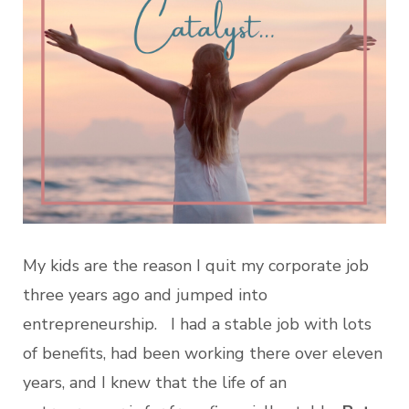
My kids are the reason I quit my corporate job
three years ago and jumped into
entrepreneurship. I had a stable job with lots
of benefits, had been working there over eleven
years, and I knew that the life of an