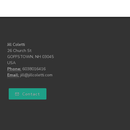
what freedom means to me
writing
Jill Coletti
26 Church St
GOFFSTOWN, NH 03045
USA
Phone:
6038016416
Email:
jill@jillcoletti.com
Contact