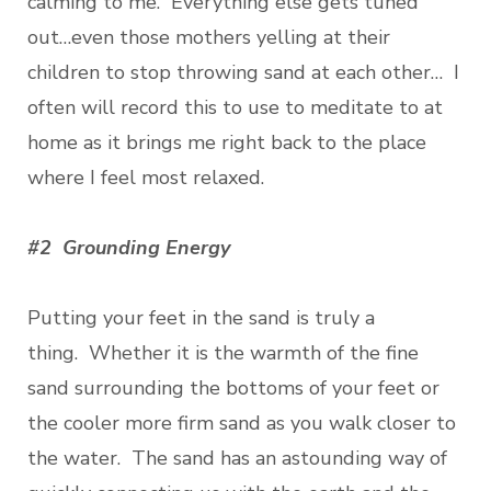
calming to me. Everything else gets tuned
out…even those mothers yelling at their
children to stop throwing sand at each other… I
often will record this to use to meditate to at
home as it brings me right back to the place
where I feel most relaxed.
#2 Grounding Energy
Putting your feet in the sand is truly a
thing. Whether it is the warmth of the fine
sand surrounding the bottoms of your feet or
the cooler more firm sand as you walk closer to
the water. The sand has an astounding way of