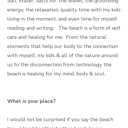
Salt Water, Salty Air, the waves, the grounding
energy, the relaxation, quality time with my kids
living in the moment, and even time for myself
reading and writing. The beach is a form of self
care and healing for me. From the natural
elements that help our body to the connection
with myself, my kids & all of the nature around
us to the disconnection from technology the
beach is healing for my mind, body & soul.
What is your place?
I would not be surprised if you say the beach