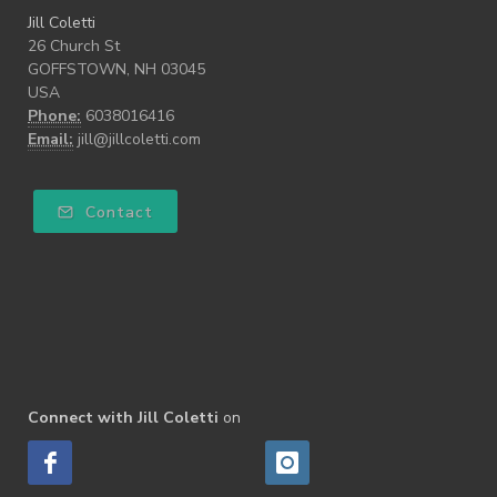
Jill Coletti
26 Church St
GOFFSTOWN, NH 03045
USA
Phone:
6038016416
Email:
jill@jillcoletti.com
Contact
Connect with Jill Coletti
on