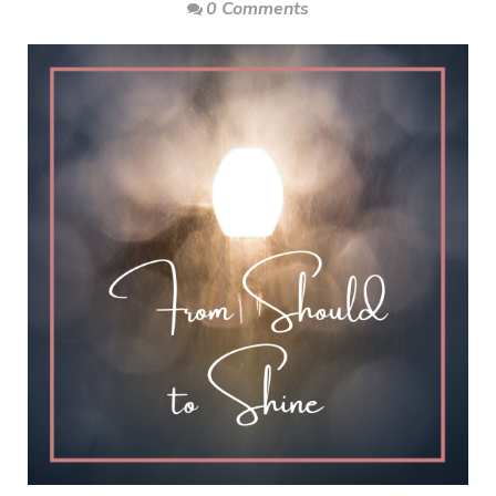
0 Comments