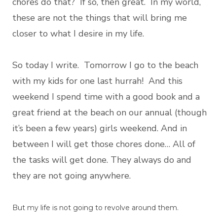
chores do that? If so, then great. In my world,
these are not the things that will bring me
closer to what I desire in my life.
So today I write. Tomorrow I go to the beach
with my kids for one last hurrah! And this
weekend I spend time with a good book and a
great friend at the beach on our annual (though
it’s been a few years) girls weekend. And in
between I will get those chores done… All of
the tasks will get done. They always do and
they are not going anywhere.
But my life is not going to revolve around them.