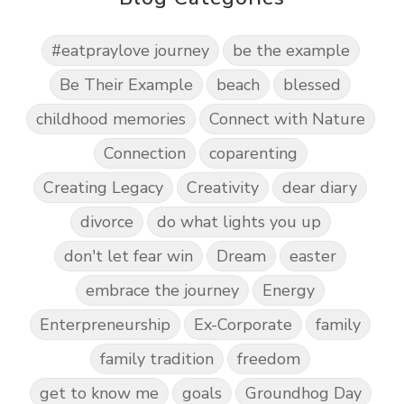
#eatpraylove journey
be the example
Be Their Example
beach
blessed
childhood memories
Connect with Nature
Connection
coparenting
Creating Legacy
Creativity
dear diary
divorce
do what lights you up
don't let fear win
Dream
easter
embrace the journey
Energy
Enterpreneurship
Ex-Corporate
family
family tradition
freedom
get to know me
goals
Groundhog Day