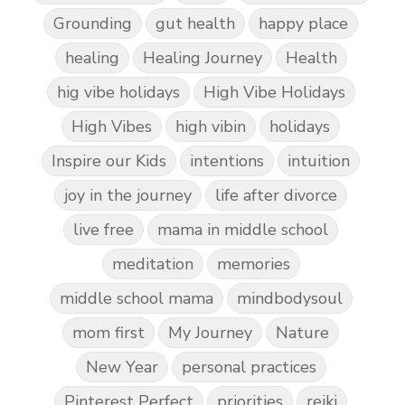
Grounding
gut health
happy place
healing
Healing Journey
Health
hig vibe holidays
High Vibe Holidays
High Vibes
high vibin
holidays
Inspire our Kids
intentions
intuition
joy in the journey
life after divorce
live free
mama in middle school
meditation
memories
middle school mama
mindbodysoul
mom first
My Journey
Nature
New Year
personal practices
Pinterest Perfect
priorities
reiki