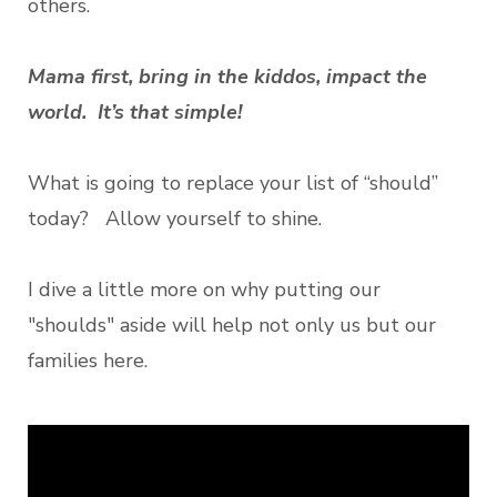
others.
Mama first, bring in the kiddos, impact the
world. It’s that simple!
What is going to replace your list of “should”
today? Allow yourself to shine.
I dive a little more on why putting our
"shoulds" aside will help not only us but our
families here.