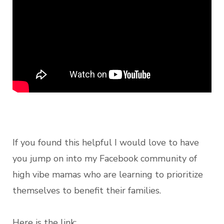
If you found this helpful I would love to have
you jump on into my Facebook community of
high vibe mamas who are learning to prioritize
themselves to benefit their families.
Here is the link: