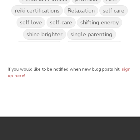
reiki certifications
Relaxation
self care
self love
self-care
shifting energy
shine brighter
single parenting
Spark Creativity
Spiritual Awakening
spiritual journey
spirituality
If you would like to be notified when new blog posts hit,
Take Action
Teach by Example
sign
up here!
Teach our Kids
trust your gut
Walk the Walk
wellness
what freedom means to me
writing