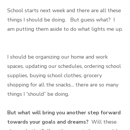
School starts next week and there are all these
things I should be doing. But guess what? I
am putting them aside to do what lights me up.
I should be organizing our home and work
spaces, updating our schedules, ordering school
supplies, buying school clothes, grocery
shopping for all the snacks… there are so many
things I “should” be doing.
But what will bring you another step forward
towards your goals and dreams?
Will these