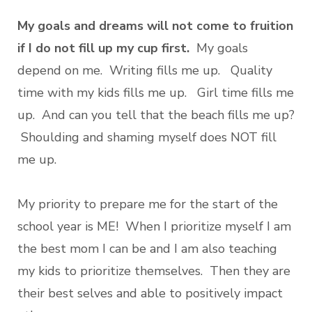
My goals and dreams will not come to fruition
if I do not fill up my cup first.
My goals
depend on me. Writing fills me up. Quality
time with my kids fills me up. Girl time fills me
up. And can you tell that the beach fills me up?
Shoulding and shaming myself does NOT fill
me up.
My priority to prepare me for the start of the
school year is ME! When I prioritize myself I am
the best mom I can be and I am also teaching
my kids to prioritize themselves. Then they are
their best selves and able to positively impact