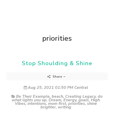
priorities
Stop Shoulding & Shine
Share
Aug 25, 2021 01:50 PM Central
Be Their Example
,
beach
,
Creating Legacy
,
do
what lights you up
,
Dream
,
Energy
,
goals
,
High
Vibes
,
intentions
,
mom first
,
priorities
,
shine
brighter
,
writing