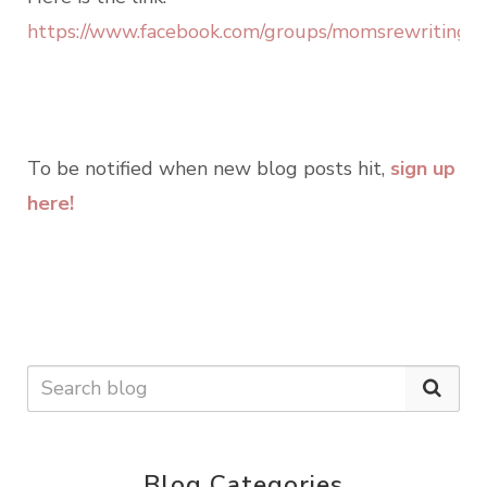
https://www.facebook.com/groups/momsrewritingou
To be notified when new blog posts hit,
sign up
here!
Blog Categories