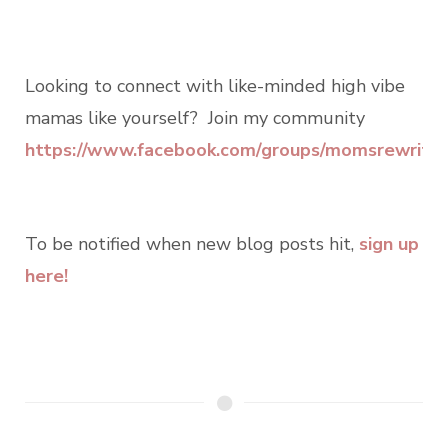
Looking to connect with like-minded high vibe
mamas like yourself? Join my community
https://www.facebook.com/groups/momsrewritin
To be notified when new blog posts hit,
sign up
here!