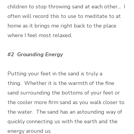
children to stop throwing sand at each other… I
often will record this to use to meditate to at
home as it brings me right back to the place
where I feel most relaxed.
#2 Grounding Energy
Putting your feet in the sand is truly a
thing. Whether it is the warmth of the fine
sand surrounding the bottoms of your feet or
the cooler more firm sand as you walk closer to
the water. The sand has an astounding way of
quickly connecting us with the earth and the
energy around us.