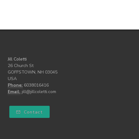
Walk the Walk
wellness
what freedom means to me
writing
Jill Coletti
26 Church St
GOFFSTOWN, NH 03045
USA
Phone:
6038016416
Email:
jill@jillcoletti.com
Contact