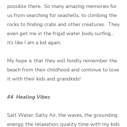
possible there. So many amazing memories for
us from searching for seashells, to climbing the
rocks to finding crabs and other creatures. They
even get me in the frigid water body surfing…
it’s like I am a kid again.
My hope is that they will fondly remember the
beach from their childhood and continue to love
it with their kids and grandkids!
#4 Healing Vibes
Salt Water, Salty Air, the waves, the grounding
energy, the relaxation, quality time with my kids