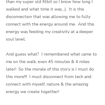
than my super old fitbit so I know how long I
walked and what time it was…). It is this
disconnection that was allowing me to fully
connect with the energy around me. And this
energy was feeding my creativity at a deeper
soul level.
And guess what? I remembered what came to
me on the walk, even 45 minutes & 4 miles
later! So the morale of this story is I must do
this more!!! I must disconnect from tech and
connect with myself, nature & the amazing
energy we create together!