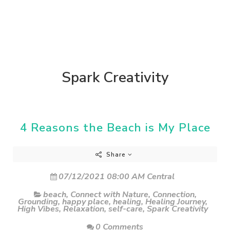
Spark Creativity
4 Reasons the Beach is My Place
Share
07/12/2021 08:00 AM Central
beach
,
Connect with Nature
,
Connection
,
Grounding
,
happy place
,
healing
,
Healing Journey
,
High Vibes
,
Relaxation
,
self-care
,
Spark Creativity
0 Comments