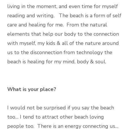
living in the moment, and even time for myself
reading and writing. The beach is a form of self
care and healing for me. From the natural
elements that help our body to the connection
with myself, my kids & all of the nature around
us to the disconnection from technology the
beach is healing for my mind, body & soul.
What is your place?
I would not be surprised if you say the beach
too… I tend to attract other beach loving
people too. There is an energy connecting us…