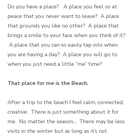
Do you have a place? A place you feel so at
peace that you never want to leave? A place
that grounds you like no other? A place that
brings a smile to your face when you think of it?
A place that you can so easily tap into when
you are having a day? A place you will go to
when you just need a little “me” time?
That place for me is the Beach.
After a trip to the beach I feel calm, connected,
creative. There is just something about it for
me. No matter the season… There may be less
visits in the winter but as long as it’s not