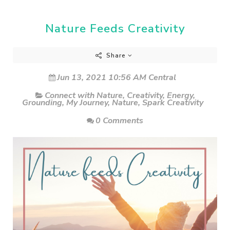
Nature Feeds Creativity
Share
Jun 13, 2021 10:56 AM Central
Connect with Nature
,
Creativity
,
Energy
,
Grounding
,
My Journey
,
Nature
,
Spark Creativity
0 Comments