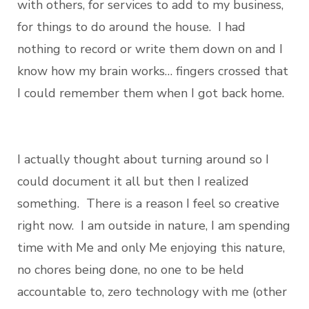
with others, for services to add to my business,
for things to do around the house. I had
nothing to record or write them down on and I
know how my brain works… fingers crossed that
I could remember them when I got back home.
I actually thought about turning around so I
could document it all but then I realized
something. There is a reason I feel so creative
right now. I am outside in nature, I am spending
time with Me and only Me enjoying this nature,
no chores being done, no one to be held
accountable to, zero technology with me (other