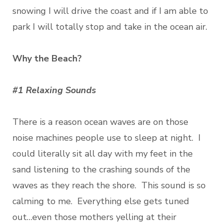
snowing I will drive the coast and if I am able to
park I will totally stop and take in the ocean air.
Why the Beach?
#1 Relaxing Sounds
There is a reason ocean waves are on those
noise machines people use to sleep at night. I
could literally sit all day with my feet in the
sand listening to the crashing sounds of the
waves as they reach the shore. This sound is so
calming to me. Everything else gets tuned
out…even those mothers yelling at their