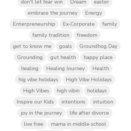
don't let fear win
Dream
easter
embrace the journey
Energy
Enterpreneurship
Ex-Corporate
family
family tradition
freedom
get to know me
goals
Groundhog Day
Grounding
gut health
happy place
healing
Healing Journey
Health
hig vibe holidays
High Vibe Holidays
High Vibes
high vibin
holidays
Inspire our Kids
intentions
intuition
joy in the journey
life after divorce
live free
mama in middle school