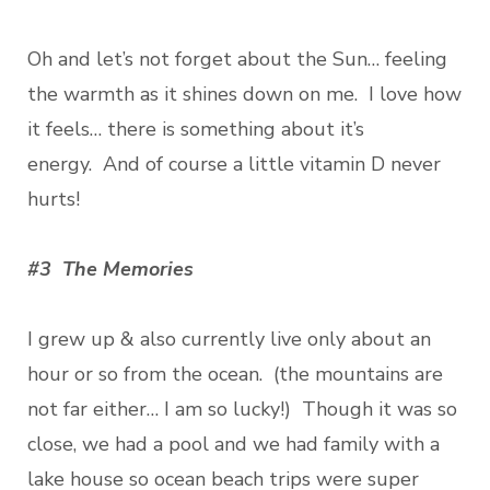
Oh and let’s not forget about the Sun… feeling
the warmth as it shines down on me. I love how
it feels… there is something about it’s
energy. And of course a little vitamin D never
hurts!
#3 The Memories
I grew up & also currently live only about an
hour or so from the ocean. (the mountains are
not far either… I am so lucky!) Though it was so
close, we had a pool and we had family with a
lake house so ocean beach trips were super