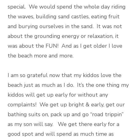
special. We would spend the whole day riding
the waves, building sand castles, eating fruit
and burying ourselves in the sand. It was not
about the grounding energy or relaxation, it
was about the FUN! And as I get older I love
the beach more and more.
I am so grateful now that my kiddos love the
beach just as much as I do. It’s the one thing my
kiddos will get up early for without any
complaints! We get up bright & early, get our
bathing suits on, pack up and go “road trippin”
as my son will say. We get there early for a
good spot and will spend as much time as