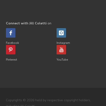
Connect with Jill Coletti
on
Facebook
Instagram
Pinterest
YouTube
Copyrights © 2026 held by respective copyright holders,