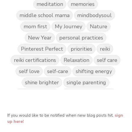
meditation
memories
middle school mama
mindbodysoul
mom first
My Journey
Nature
New Year
personal practices
Pinterest Perfect
priorities
reiki
reiki certifications
Relaxation
self care
self love
self-care
shifting energy
shine brighter
single parenting
Spark Creativity
Spiritual Awakening
spiritual journey
spirituality
If you would like to be notified when new blog posts hit,
Take Action
Teach by Example
sign
up here!
Teach our Kids
trust your gut