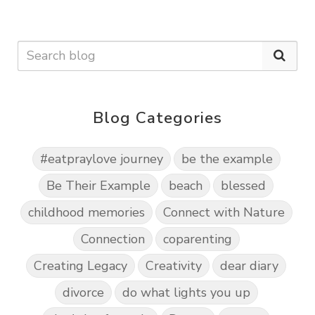
Blog Categories
#eatpraylove journey
be the example
Be Their Example
beach
blessed
childhood memories
Connect with Nature
Connection
coparenting
Creating Legacy
Creativity
dear diary
divorce
do what lights you up