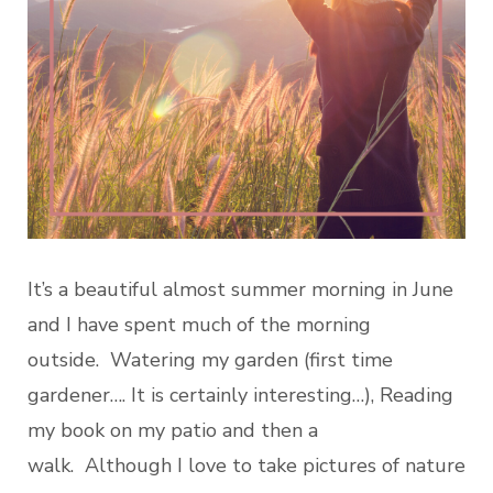
It’s a beautiful almost summer morning in June
and I have spent much of the morning
outside. Watering my garden (first time
gardener…. It is certainly interesting…), Reading
my book on my patio and then a
walk. Although I love to take pictures of nature