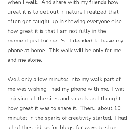
when I walk. And share with my friends how
great it is to get out in nature I realized that I
often get caught up in showing everyone else
how great it is that I am not fully in the
moment just for me. So, I decided to leave my
phone at home. This walk will be only for me
and me alone.
Well only a few minutes into my walk part of
me was wishing I had my phone with me. I was
enjoying all the sites and sounds and thought
how great it was to share it. Then… about 10
minutes in the sparks of creativity started. I had
all of these ideas for blogs, for ways to share