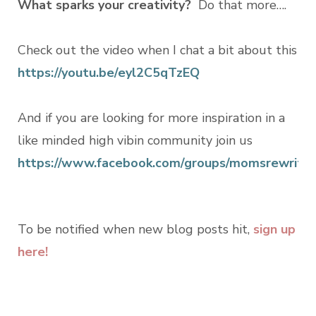
What sparks your creativity?
Do that more….
Check out the video when I chat a bit about this
https://youtu.be/eyl2C5qTzEQ
And if you are looking for more inspiration in a
like minded high vibin community join us
https://www.facebook.com/groups/momsrewritin
To be notified when new blog posts hit,
sign up
here!