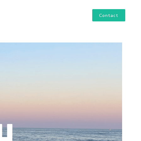
Contact