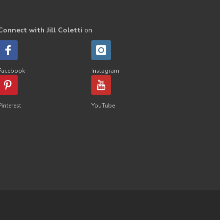
Connect with Jill Coletti
on
Facebook
Instagram
Pinterest
YouTube