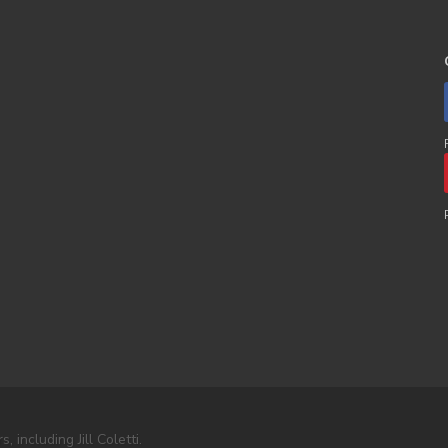
including Jill Coletti.