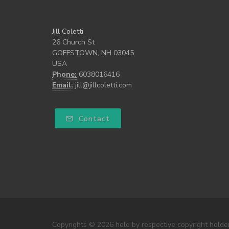
Jill Coletti
26 Church St
GOFFSTOWN, NH 03045
USA
Phone:
6038016416
Email:
jill@jillcoletti.com
Contact
Copyrights © 2026 held by respective copyright holders, 