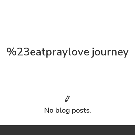
%23eatpraylove journey
No blog posts.