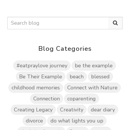
Blog Categories
#eatpraylove journey
be the example
Be Their Example
beach
blessed
childhood memories
Connect with Nature
Connection
coparenting
Creating Legacy
Creativity
dear diary
divorce
do what lights you up