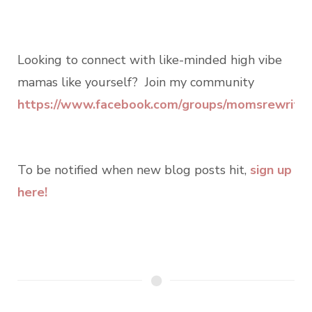
Looking to connect with like-minded high vibe
mamas like yourself? Join my community
https://www.facebook.com/groups/momsrewritin
To be notified when new blog posts hit,
sign up
here!