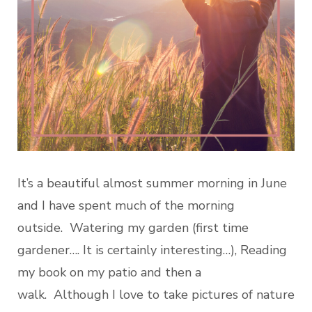
It’s a beautiful almost summer morning in June
and I have spent much of the morning
outside. Watering my garden (first time
gardener…. It is certainly interesting…), Reading
my book on my patio and then a
walk. Although I love to take pictures of nature