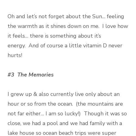
Oh and let’s not forget about the Sun… feeling
the warmth as it shines down on me. I love how
it feels… there is something about it’s
energy. And of course a little vitamin D never
hurts!
#3 The Memories
I grew up & also currently live only about an
hour or so from the ocean. (the mountains are
not far either… I am so lucky!) Though it was so
close, we had a pool and we had family with a
lake house so ocean beach trips were super