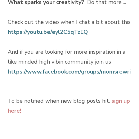
What sparks your creativity?
Do that more….
Check out the video when I chat a bit about this
https://youtu.be/eyl2C5qTzEQ
And if you are looking for more inspiration in a
like minded high vibin community join us
https://www.facebook.com/groups/momsrewritin
To be notified when new blog posts hit,
sign up
here!