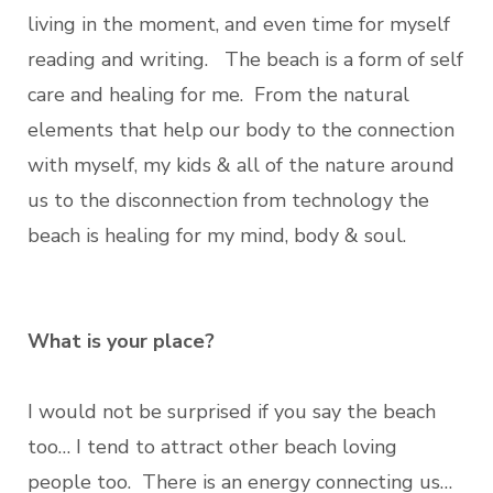
living in the moment, and even time for myself
reading and writing. The beach is a form of self
care and healing for me. From the natural
elements that help our body to the connection
with myself, my kids & all of the nature around
us to the disconnection from technology the
beach is healing for my mind, body & soul.
What is your place?
I would not be surprised if you say the beach
too… I tend to attract other beach loving
people too. There is an energy connecting us…