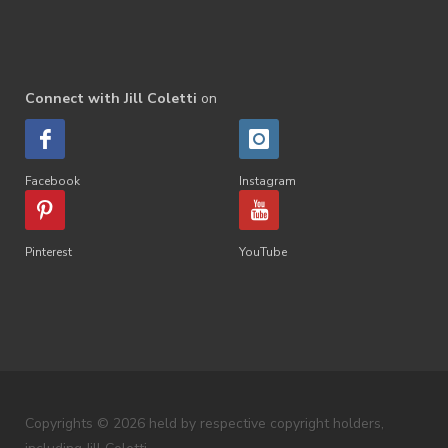
Connect with Jill Coletti
on
Facebook
Instagram
Pinterest
YouTube
Copyrights © 2026 held by respective copyright holders,