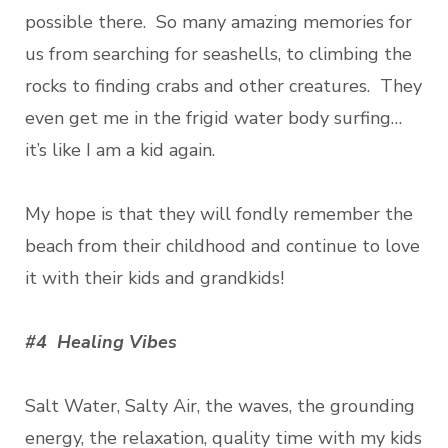
possible there. So many amazing memories for
us from searching for seashells, to climbing the
rocks to finding crabs and other creatures. They
even get me in the frigid water body surfing…
it’s like I am a kid again.
My hope is that they will fondly remember the
beach from their childhood and continue to love
it with their kids and grandkids!
#4 Healing Vibes
Salt Water, Salty Air, the waves, the grounding
energy, the relaxation, quality time with my kids