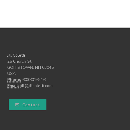
Walk the Walk
wellness
what freedom means to me
writing
Jill Coletti
26 Church St
GOFFSTOWN, NH 03045
USA
Phone:
6038016416
Email:
jill@jillcoletti.com
Contact