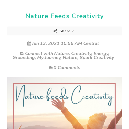
Nature Feeds Creativity
Share
Jun 13, 2021 10:56 AM Central
Connect with Nature
,
Creativity
,
Energy
,
Grounding
,
My Journey
,
Nature
,
Spark Creativity
0 Comments