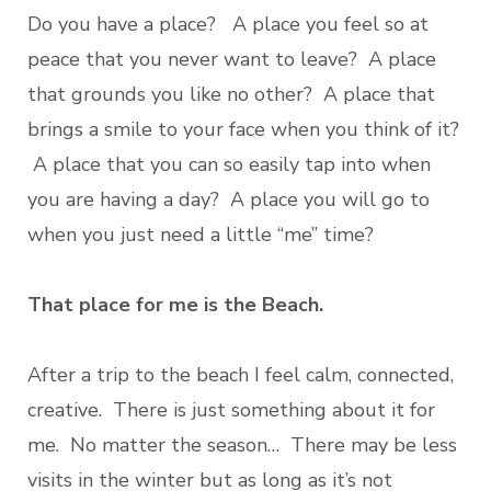
Do you have a place? A place you feel so at
peace that you never want to leave? A place
that grounds you like no other? A place that
brings a smile to your face when you think of it?
A place that you can so easily tap into when
you are having a day? A place you will go to
when you just need a little “me” time?
That place for me is the Beach.
After a trip to the beach I feel calm, connected,
creative. There is just something about it for
me. No matter the season… There may be less
visits in the winter but as long as it’s not