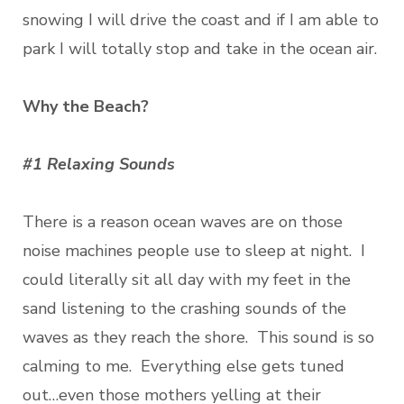
snowing I will drive the coast and if I am able to
park I will totally stop and take in the ocean air.
Why the Beach?
#1 Relaxing Sounds
There is a reason ocean waves are on those
noise machines people use to sleep at night. I
could literally sit all day with my feet in the
sand listening to the crashing sounds of the
waves as they reach the shore. This sound is so
calming to me. Everything else gets tuned
out…even those mothers yelling at their