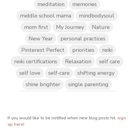
meditation
memories
middle school mama
mindbodysoul
mom first
My Journey
Nature
New Year
personal practices
Pinterest Perfect
priorities
reiki
reiki certifications
Relaxation
self care
self love
self-care
shifting energy
shine brighter
single parenting
Spark Creativity
Spiritual Awakening
spiritual journey
spirituality
If you would like to be notified when new blog posts hit,
Take Action
Teach by Example
sign
up here!
Teach our Kids
trust your gut