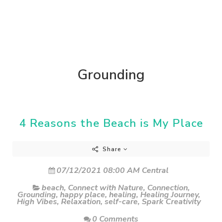
Grounding
4 Reasons the Beach is My Place
Share
07/12/2021 08:00 AM Central
beach
,
Connect with Nature
,
Connection
,
Grounding
,
happy place
,
healing
,
Healing Journey
,
High Vibes
,
Relaxation
,
self-care
,
Spark Creativity
0 Comments