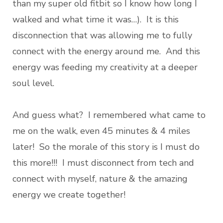
than my super old fitbit so I know how long I
walked and what time it was…). It is this
disconnection that was allowing me to fully
connect with the energy around me. And this
energy was feeding my creativity at a deeper
soul level.
And guess what? I remembered what came to
me on the walk, even 45 minutes & 4 miles
later! So the morale of this story is I must do
this more!!! I must disconnect from tech and
connect with myself, nature & the amazing
energy we create together!