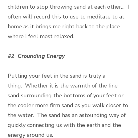
children to stop throwing sand at each other… I
often will record this to use to meditate to at
home as it brings me right back to the place
where I feel most relaxed.
#2 Grounding Energy
Putting your feet in the sand is truly a
thing. Whether it is the warmth of the fine
sand surrounding the bottoms of your feet or
the cooler more firm sand as you walk closer to
the water. The sand has an astounding way of
quickly connecting us with the earth and the
energy around us.