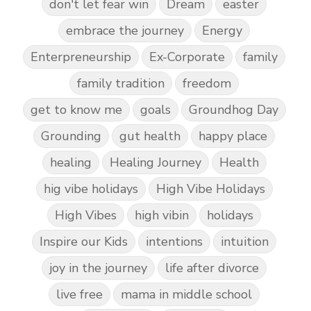
don't let fear win
Dream
easter
embrace the journey
Energy
Enterpreneurship
Ex-Corporate
family
family tradition
freedom
get to know me
goals
Groundhog Day
Grounding
gut health
happy place
healing
Healing Journey
Health
hig vibe holidays
High Vibe Holidays
High Vibes
high vibin
holidays
Inspire our Kids
intentions
intuition
joy in the journey
life after divorce
live free
mama in middle school