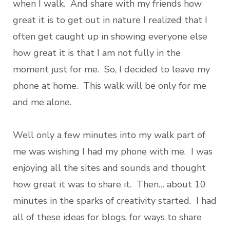
when I walk. And share with my friends how
great it is to get out in nature I realized that I
often get caught up in showing everyone else
how great it is that I am not fully in the
moment just for me. So, I decided to leave my
phone at home. This walk will be only for me
and me alone.
Well only a few minutes into my walk part of
me was wishing I had my phone with me. I was
enjoying all the sites and sounds and thought
how great it was to share it. Then… about 10
minutes in the sparks of creativity started. I had
all of these ideas for blogs, for ways to share