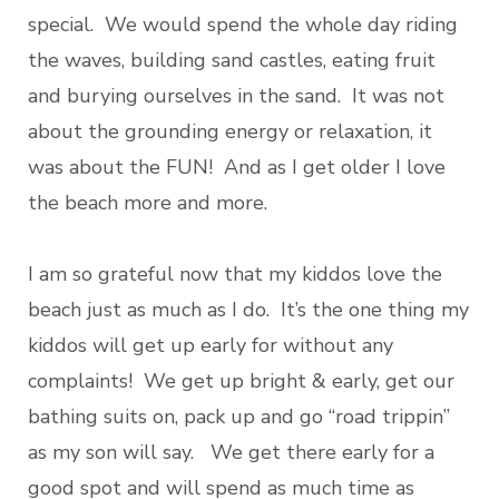
special. We would spend the whole day riding
the waves, building sand castles, eating fruit
and burying ourselves in the sand. It was not
about the grounding energy or relaxation, it
was about the FUN! And as I get older I love
the beach more and more.
I am so grateful now that my kiddos love the
beach just as much as I do. It’s the one thing my
kiddos will get up early for without any
complaints! We get up bright & early, get our
bathing suits on, pack up and go “road trippin”
as my son will say. We get there early for a
good spot and will spend as much time as