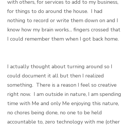
with others, for services to add to my business,
for things to do around the house. I had
nothing to record or write them down on and I
know how my brain works… fingers crossed that
I could remember them when I got back home.
I actually thought about turning around so I
could document it all but then I realized
something. There is a reason I feel so creative
right now. I am outside in nature, I am spending
time with Me and only Me enjoying this nature,
no chores being done, no one to be held
accountable to, zero technology with me (other