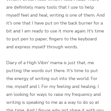
are definitely many tools that I use to help
myself feel and heal, writing is one of them. And
it's one that I have put on the back burner for a
bit and I am ready to use it more again. It's time
to put pen to paper, fingers to the keyboard
and express myself through words.
Diary of a High Vibin' mama is just that, me
putting the words out there. It's time to put
the energy of writing out into the world. For
me, myself and I. For my feeling and healing. I
am looking for ways to raise my frequency and
writing is speaking to me as a way to do so at
this time. And I figure why not share it with you