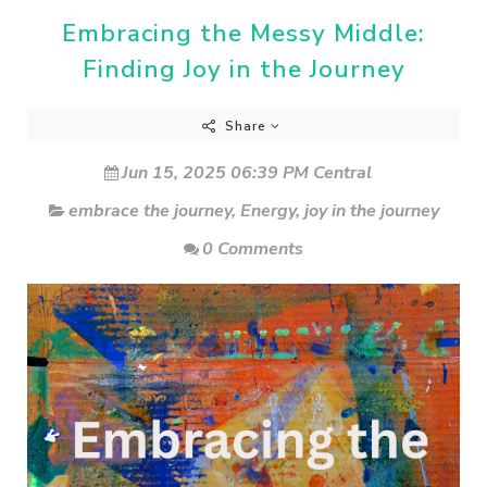
Embracing the Messy Middle:
Finding Joy in the Journey
Share
Jun 15, 2025 06:39 PM Central
embrace the journey
,
Energy
,
joy in the journey
0 Comments