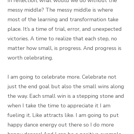
In reflection, what would we do without the
messy middle? The messy middle is where
most of the learning and transformation take
place. It’s a time of trial, error, and unexpected
victories. A time to realize that each step, no
matter how small, is progress. And progress is
worth celebrating.
I am going to celebrate more. Celebrate not
just the end goal but also the small wins along
the way. Each small win is a stepping stone and
when I take the time to appreciate it I am
fueling it. Like attracts like. I am going to put
happy dance energy out there so I do more