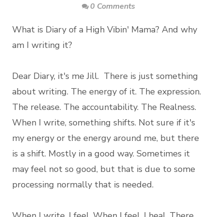
0 Comments
What is Diary of a High Vibin' Mama? And why
am I writing it?
Dear Diary, it's me Jill. There is just something
about writing. The energy of it. The expression.
The release. The accountability. The Realness.
When I write, something shifts. Not sure if it's
my energy or the energy around me, but there
is a shift. Mostly in a good way. Sometimes it
may feel not so good, but that is due to some
processing normally that is needed.
When I write, I feel. When I feel, I heal. There