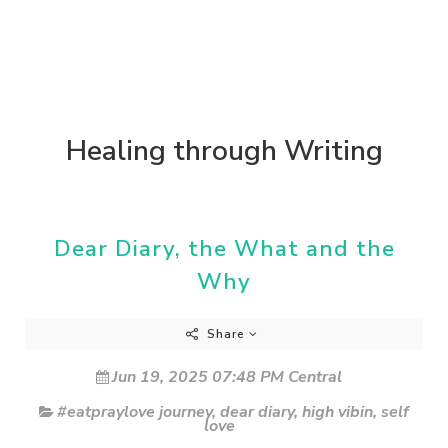
Healing through Writing
Dear Diary, the What and the
Why
Share
Jun 19, 2025 07:48 PM Central
#eatpraylove journey
,
dear diary
,
high vibin
,
self
love