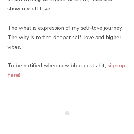
show myself love.
The what is expression of my self-love journey.
The why is to find deeper self-love and higher
vibes.
To be notified when new blog posts hit,
sign up
here!