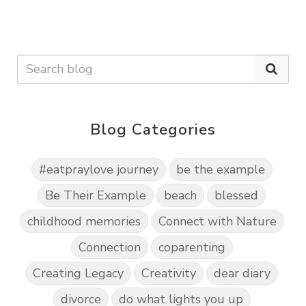
Blog Categories
#eatpraylove journey
be the example
Be Their Example
beach
blessed
childhood memories
Connect with Nature
Connection
coparenting
Creating Legacy
Creativity
dear diary
divorce
do what lights you up