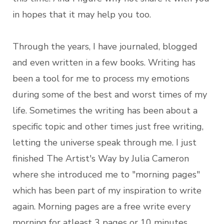
in hopes that it may help you too.
Through the years, I have journaled, blogged
and even written in a few books. Writing has
been a tool for me to process my emotions
during some of the best and worst times of my
life. Sometimes the writing has been about a
specific topic and other times just free writing,
letting the universe speak through me. I just
finished The Artist's Way by Julia Cameron
where she introduced me to "morning pages"
which has been part of my inspiration to write
again. Morning pages are a free write every
morning for atleast 3 pages or 10 minutes.