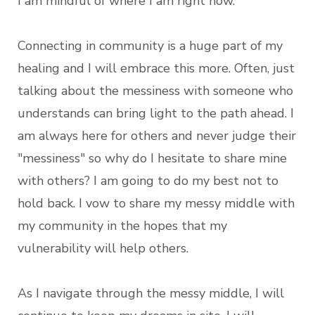
I am mindful of where I am right now.
Connecting in community is a huge part of my
healing and I will embrace this more. Often, just
talking about the messiness with someone who
understands can bring light to the path ahead. I
am always here for others and never judge their
"messiness" so why do I hesitate to share mine
with others? I am going to do my best not to
hold back. I vow to share my messy middle with
my community in the hopes that my
vulnerability will help others.
As I navigate through the messy middle, I will