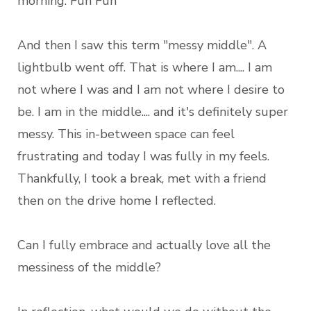
morning. Fun Fun
And then I saw this term "messy middle". A
lightbulb went off. That is where I am.... I am
not where I was and I am not where I desire to
be. I am in the middle.... and it's definitely super
messy. This in-between space can feel
frustrating and today I was fully in my feels.
Thankfully, I took a break, met with a friend
then on the drive home I reflected.
Can I fully embrace and actually love all the
messiness of the middle?