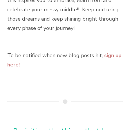
this inspires you to embrace, learn from and
celebrate your messy middle!! Keep nurturing
those dreams and keep shining bright through
every phase of your journey!
To be notified when new blog posts hit,
sign up
here!