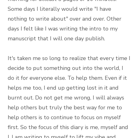
Some days I literally would write "I have
nothing to write about" over and over. Other
days I felt like I was writing the intro to my
manuscript that I will one day publish.
It's taken me so long to realize that every time I
decide to put something out into the world, I
do it for everyone else. To help them. Even if it
helps me too, I end up getting lost in it and
burnt out. Do not get me wrong, I will always
help others but truly the best way for me to
help others is to continue to focus on myself
first. So the focus of this diary is me, myself and
I. I am writing to myself to lift my vibe and