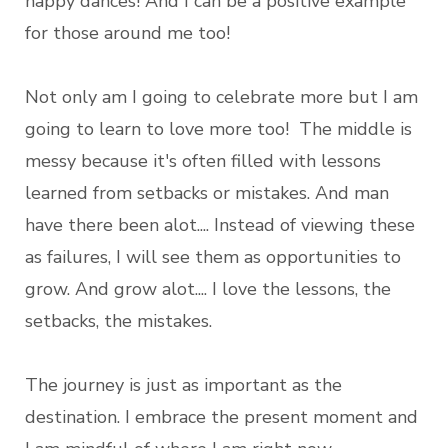
happy dances! And I can be a positive example
for those around me too!
Not only am I going to celebrate more but I am
going to learn to love more too! The middle is
messy because it's often filled with lessons
learned from setbacks or mistakes. And man
have there been alot.... Instead of viewing these
as failures, I will see them as opportunities to
grow. And grow alot.... I love the lessons, the
setbacks, the mistakes.
The journey is just as important as the
destination. I embrace the present moment and