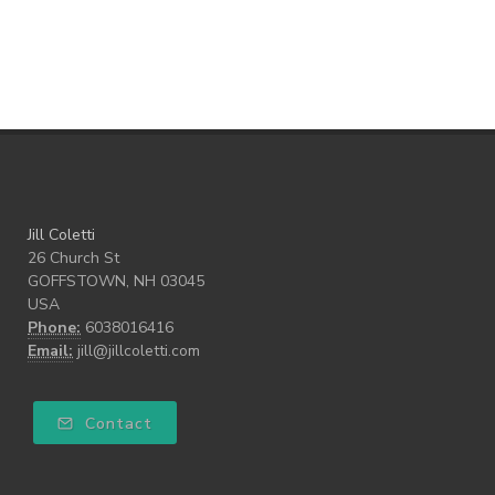
Teach our Kids
trust your gut
Walk the Walk
wellness
what freedom means to me
writing
Jill Coletti
26 Church St
GOFFSTOWN, NH 03045
USA
Phone:
6038016416
Email:
jill@jillcoletti.com
Contact