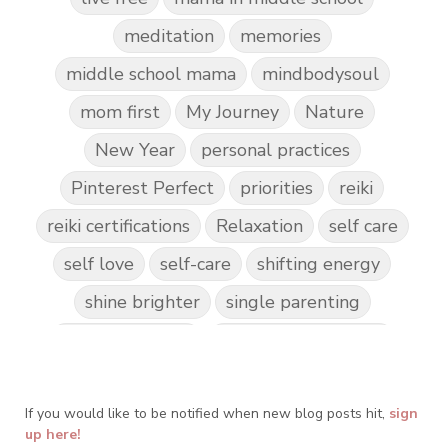
meditation
memories
middle school mama
mindbodysoul
mom first
My Journey
Nature
New Year
personal practices
Pinterest Perfect
priorities
reiki
reiki certifications
Relaxation
self care
self love
self-care
shifting energy
shine brighter
single parenting
Spark Creativity
Spiritual Awakening
spiritual journey
spirituality
If you would like to be notified when new blog posts hit,
Take Action
Teach by Example
sign
up here!