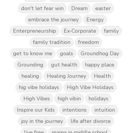
don't let fear win
Dream
easter
embrace the journey
Energy
Enterpreneurship
Ex-Corporate
family
family tradition
freedom
get to know me
goals
Groundhog Day
Grounding
gut health
happy place
healing
Healing Journey
Health
hig vibe holidays
High Vibe Holidays
High Vibes
high vibin
holidays
Inspire our Kids
intentions
intuition
joy in the journey
life after divorce
live free
mama in middle school