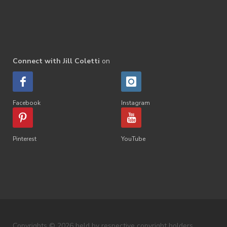
Connect with Jill Coletti
on
Facebook
Instagram
Pinterest
YouTube
Copyrights © 2026 held by respective copyright holders,