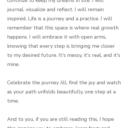
continue to keep my dreams in site. I will
journal, visualize and reflect. I will remain
inspired. Life is a journey and a practice. I will
remember that this space is where real growth
happens. I will embrace it with open arms,
knowing that every step is bringing me closer
to my desired future. It's messy, it's real, and it's
mine.
Celebrate the journey Jill, find the joy and watch
as your path unfolds beautifully, one step at a
time.
And to you, if you are still reading this, I hope