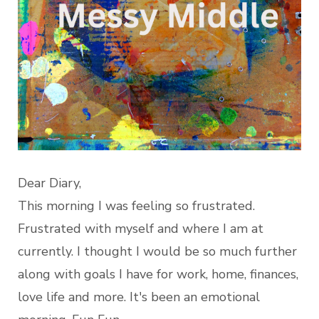
Dear Diary,
This morning I was feeling so frustrated.
Frustrated with myself and where I am at
currently. I thought I would be so much further
along with goals I have for work, home, finances,
love life and more. It's been an emotional