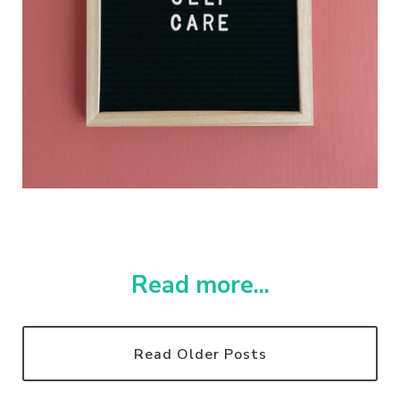
Read more...
Read Older Posts