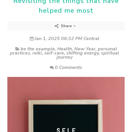
Revisiting the things that have
helped me most
Share
Jan 1, 2025 06:32 PM Central
be the example
,
Health
,
New Year
,
personal
practices
,
reiki
,
self-care
,
shifting energy
,
spiritual
journey
0 Comments