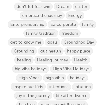
don't let fear win
Dream
easter
embrace the journey
Energy
Enterpreneurship
Ex-Corporate
family
family tradition
freedom
get to know me
goals
Groundhog Day
Grounding
gut health
happy place
healing
Healing Journey
Health
hig vibe holidays
High Vibe Holidays
High Vibes
high vibin
holidays
Inspire our Kids
intentions
intuition
joy in the journey
life after divorce
live free
mama in middle school