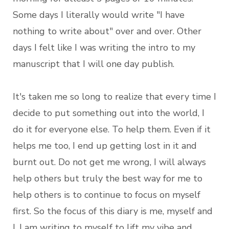
Some days I literally would write "I have
nothing to write about" over and over. Other
days I felt like I was writing the intro to my
manuscript that I will one day publish.
It's taken me so long to realize that every time I
decide to put something out into the world, I
do it for everyone else. To help them. Even if it
helps me too, I end up getting lost in it and
burnt out. Do not get me wrong, I will always
help others but truly the best way for me to
help others is to continue to focus on myself
first. So the focus of this diary is me, myself and
I. I am writing to myself to lift my vibe and