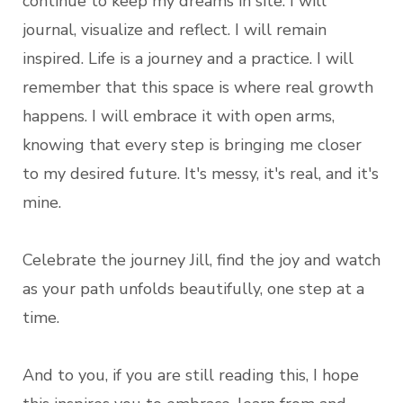
continue to keep my dreams in site. I will
journal, visualize and reflect. I will remain
inspired. Life is a journey and a practice. I will
remember that this space is where real growth
happens. I will embrace it with open arms,
knowing that every step is bringing me closer
to my desired future. It's messy, it's real, and it's
mine.
Celebrate the journey Jill, find the joy and watch
as your path unfolds beautifully, one step at a
time.
And to you, if you are still reading this, I hope