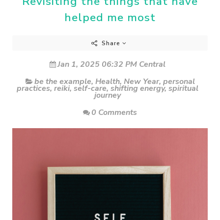
Revisiting the things that have
helped me most
Share
Jan 1, 2025 06:32 PM Central
be the example
,
Health
,
New Year
,
personal
practices
,
reiki
,
self-care
,
shifting energy
,
spiritual
journey
0 Comments