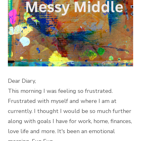
Dear Diary,
This morning I was feeling so frustrated.
Frustrated with myself and where I am at
currently. I thought I would be so much further
along with goals I have for work, home, finances,
love life and more. It's been an emotional