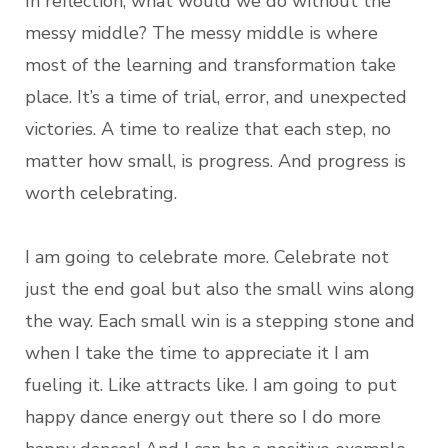
In reflection, what would we do without the
messy middle? The messy middle is where
most of the learning and transformation take
place. It’s a time of trial, error, and unexpected
victories. A time to realize that each step, no
matter how small, is progress. And progress is
worth celebrating.
I am going to celebrate more. Celebrate not
just the end goal but also the small wins along
the way. Each small win is a stepping stone and
when I take the time to appreciate it I am
fueling it. Like attracts like. I am going to put
happy dance energy out there so I do more