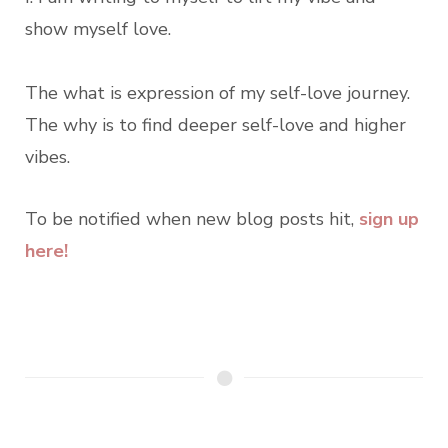
show myself love.
The what is expression of my self-love journey.
The why is to find deeper self-love and higher
vibes.
To be notified when new blog posts hit,
sign up
here!