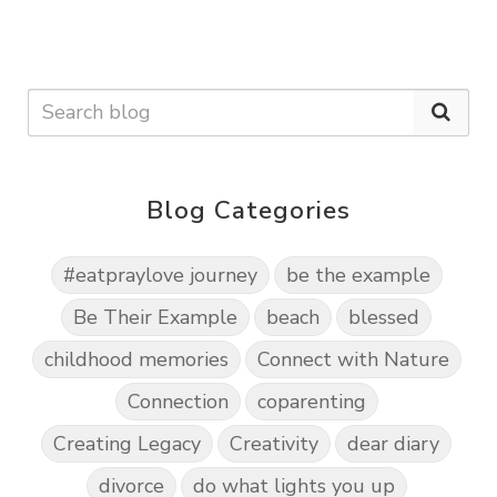
Blog Categories
#eatpraylove journey
be the example
Be Their Example
beach
blessed
childhood memories
Connect with Nature
Connection
coparenting
Creating Legacy
Creativity
dear diary
divorce
do what lights you up