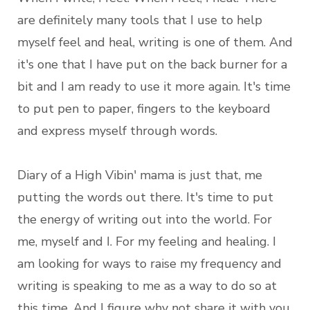
are definitely many tools that I use to help
myself feel and heal, writing is one of them. And
it's one that I have put on the back burner for a
bit and I am ready to use it more again. It's time
to put pen to paper, fingers to the keyboard
and express myself through words.
Diary of a High Vibin' mama is just that, me
putting the words out there. It's time to put
the energy of writing out into the world. For
me, myself and I. For my feeling and healing. I
am looking for ways to raise my frequency and
writing is speaking to me as a way to do so at
this time. And I figure why not share it with you