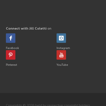
Connect with Jill Coletti
on
Facebook
Instagram
Pinterest
YouTube
Copyrights © 2026 held by respective copyright holders,