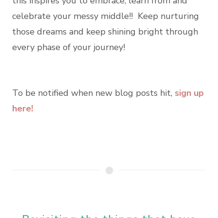
this inspires you to embrace, learn from and
celebrate your messy middle!! Keep nurturing
those dreams and keep shining bright through
every phase of your journey!
To be notified when new blog posts hit,
sign up
here!