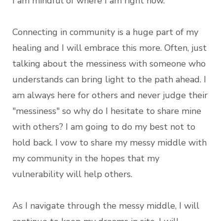
I am mindful of where I am right now.
Connecting in community is a huge part of my
healing and I will embrace this more. Often, just
talking about the messiness with someone who
understands can bring light to the path ahead. I
am always here for others and never judge their
"messiness" so why do I hesitate to share mine
with others? I am going to do my best not to
hold back. I vow to share my messy middle with
my community in the hopes that my
vulnerability will help others.
As I navigate through the messy middle, I will