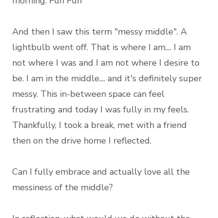
morning. Fun Fun
And then I saw this term "messy middle". A
lightbulb went off. That is where I am.... I am
not where I was and I am not where I desire to
be. I am in the middle.... and it's definitely super
messy. This in-between space can feel
frustrating and today I was fully in my feels.
Thankfully, I took a break, met with a friend
then on the drive home I reflected.
Can I fully embrace and actually love all the
messiness of the middle?