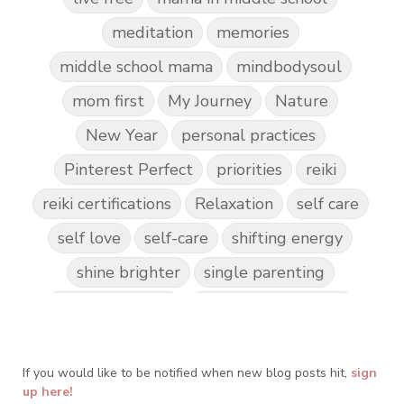
meditation
memories
middle school mama
mindbodysoul
mom first
My Journey
Nature
New Year
personal practices
Pinterest Perfect
priorities
reiki
reiki certifications
Relaxation
self care
self love
self-care
shifting energy
shine brighter
single parenting
Spark Creativity
Spiritual Awakening
spiritual journey
spirituality
If you would like to be notified when new blog posts hit,
Take Action
Teach by Example
sign
up here!