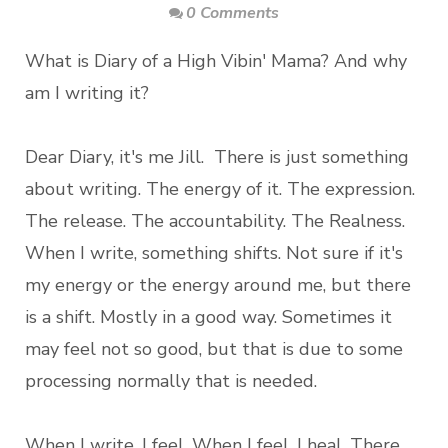
0 Comments
What is Diary of a High Vibin' Mama? And why
am I writing it?
Dear Diary, it's me Jill. There is just something
about writing. The energy of it. The expression.
The release. The accountability. The Realness.
When I write, something shifts. Not sure if it's
my energy or the energy around me, but there
is a shift. Mostly in a good way. Sometimes it
may feel not so good, but that is due to some
processing normally that is needed.
When I write, I feel. When I feel, I heal. There