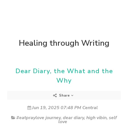
Healing through Writing
Dear Diary, the What and the
Why
Share
Jun 19, 2025 07:48 PM Central
#eatpraylove journey
,
dear diary
,
high vibin
,
self
love