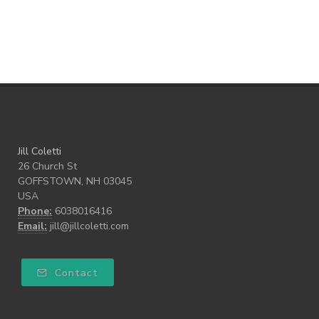
Teach our Kids
trust your gut
Walk the Walk
wellness
what freedom means to me
writing
Jill Coletti
26 Church St
GOFFSTOWN, NH 03045
USA
Phone:
6038016416
Email:
jill@jillcoletti.com
Contact