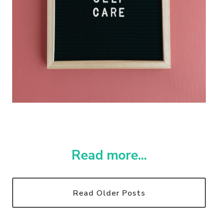
Read more...
Read Older Posts