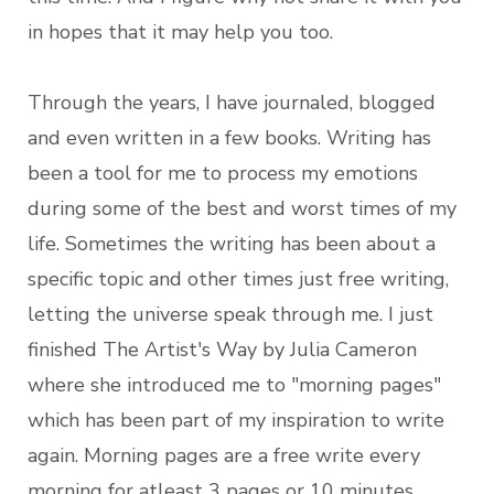
in hopes that it may help you too.
Through the years, I have journaled, blogged
and even written in a few books. Writing has
been a tool for me to process my emotions
during some of the best and worst times of my
life. Sometimes the writing has been about a
specific topic and other times just free writing,
letting the universe speak through me. I just
finished The Artist's Way by Julia Cameron
where she introduced me to "morning pages"
which has been part of my inspiration to write
again. Morning pages are a free write every
morning for atleast 3 pages or 10 minutes.