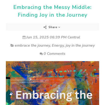
Embracing the Messy Middle:
Finding Joy in the Journey
Share
Jun 15, 2025 06:39 PM Central
embrace the journey
,
Energy
,
joy in the journey
0 Comments