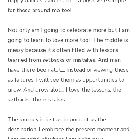
happy dances! And I can be a positive example
for those around me too!
Not only am I going to celebrate more but I am
going to learn to love more too! The middle is
messy because it's often filled with lessons
learned from setbacks or mistakes. And man
have there been alot.... Instead of viewing these
as failures, I will see them as opportunities to
grow. And grow alot.... I love the lessons, the
setbacks, the mistakes.
The journey is just as important as the
destination. I embrace the present moment and